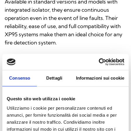
Available in standard versions and models with
integrated isolator, they ensure continuous
operation even in the event of line faults. Their
reliability, ease of use, and full compatibility with
XP95 systems make them an ideal choice for any
fire detection system.
Consenso
Dettagli
Informazioni sui cookie
Questo sito web utilizza i cookie
Utilizziamo i cookie per personalizzare contenuti ed
annunci, per fornire funzionalità dei social media e per
analizzare il nostro traffico. Condividiamo inoltre
informazioni sul modo in cui utilizzi il nostro sito con i