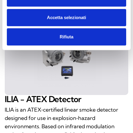
Accetta selezionati
Rifiuta
ILIA - ATEX Detector
ILIA is an ATEX‑certified linear smoke detector
designed for use in explosion‑hazard
environments. Based on infrared modulation