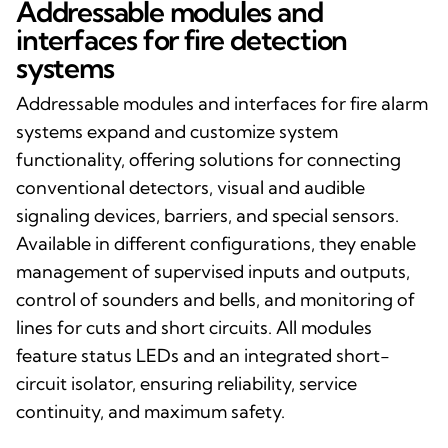
Addressable modules and
interfaces for fire detection
systems
Addressable modules and interfaces for fire alarm
systems expand and customize system
functionality, offering solutions for connecting
conventional detectors, visual and audible
signaling devices, barriers, and special sensors.
Available in different configurations, they enable
management of supervised inputs and outputs,
control of sounders and bells, and monitoring of
lines for cuts and short circuits. All modules
feature status LEDs and an integrated short-
circuit isolator, ensuring reliability, service
continuity, and maximum safety.