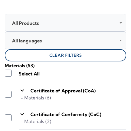
All Products
All languages
CLEAR FILTERS
Materials
(53)
Select All
keyboard_arrow_down
Certificate of Approval (CoA)
- Materials (6)
keyboard_arrow_down
Certificate of Conformity (CoC)
- Materials (2)