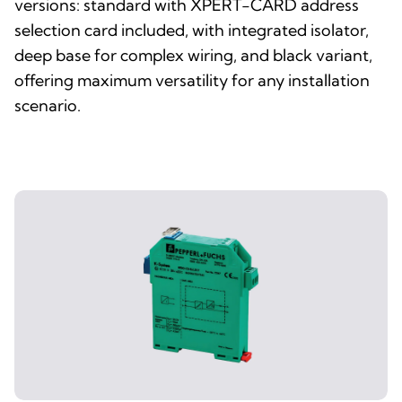
versions: standard with XPERT-CARD address
selection card included, with integrated isolator,
deep base for complex wiring, and black variant,
offering maximum versatility for any installation
scenario.