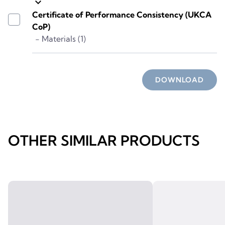
keyboard_arrow_down
Certificate of Performance Consistency (UKCA
CoP)
- Materials (1)
DOWNLOAD
OTHER SIMILAR PRODUCTS