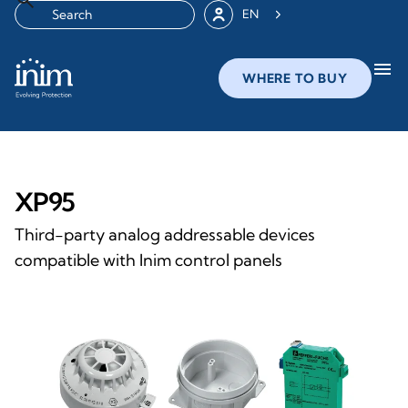
EN
menu
WHERE TO BUY
XP95
Third-party analog addressable devices
compatible with Inim control panels