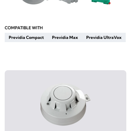
COMPATIBLE WITH
Previdia Compact
Previdia Max
Previdia UltraVox