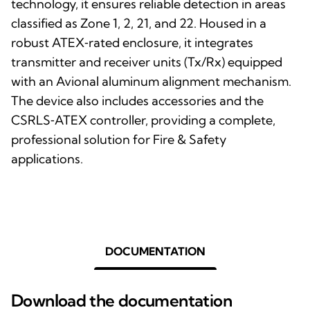
technology, it ensures reliable detection in areas
classified as Zone 1, 2, 21, and 22. Housed in a
robust ATEX‑rated enclosure, it integrates
transmitter and receiver units (Tx/Rx) equipped
with an Avional aluminum alignment mechanism.
The device also includes accessories and the
CSRLS‑ATEX controller, providing a complete,
professional solution for Fire & Safety
applications.
DOCUMENTATION
Download the documentation