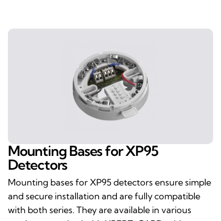
Mounting Bases for XP95
Detectors
Mounting bases for XP95 detectors ensure simple
and secure installation and are fully compatible
with both series. They are available in various