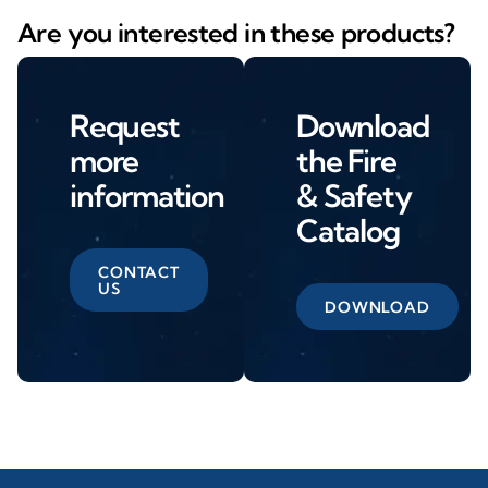
Are you interested in these products?
Request
Download
more
the Fire
information
& Safety
Catalog
CONTACT
US
DOWNLOAD