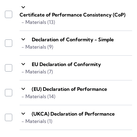
keyboard_arrow_down
Certificate of Performance Consistency (CoP)
- Materials (13)
keyboard_arrow_down
Declaration of Conformity - Simple
- Materials (9)
keyboard_arrow_down
EU Declaration of Conformity
- Materials (7)
keyboard_arrow_down
(EU) Declaration of Performance
- Materials (14)
keyboard_arrow_down
(UKCA) Declaration of Performance
- Materials (1)