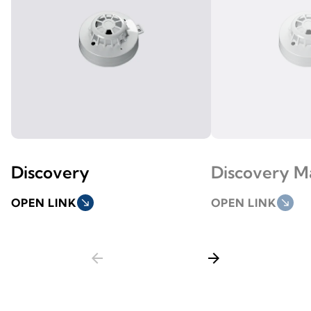
Discovery
Discovery M
OPEN LINK
south_east
OPEN LINK
south_east
arrow_back
arrow_forward