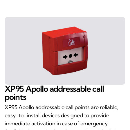
XP95 Apollo addressable call
points
XP95 Apollo addressable call points are reliable,
easy-to-install devices designed to provide
immediate activation in case of emergency.