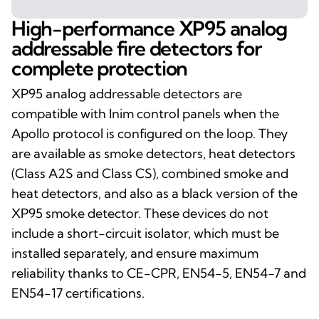
High-performance XP95 analog
addressable fire detectors for
complete protection
XP95 analog addressable detectors are
compatible with Inim control panels when the
Apollo protocol is configured on the loop. They
are available as smoke detectors, heat detectors
(Class A2S and Class CS), combined smoke and
heat detectors, and also as a black version of the
XP95 smoke detector. These devices do not
include a short-circuit isolator, which must be
installed separately, and ensure maximum
reliability thanks to CE-CPR, EN54-5, EN54-7 and
EN54-17 certifications.