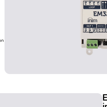
on
E
i