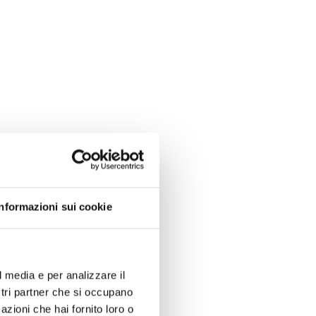
Informazioni sui cookie
l media e per analizzare il
ostri partner che si occupano
azioni che hai fornito loro o