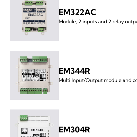
EM322AC
Module, 2 inputs and 2 relay out
EM344R
Multi Input/Output module and con
EM304R