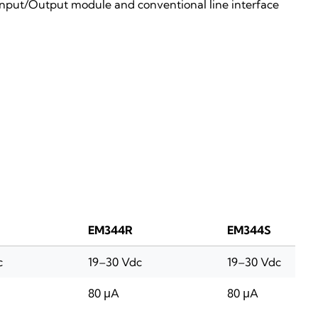
Input/Output module and conventional line interface
EM344R
EM344S
c
19–30 Vdc
19–30 Vdc
80 μA
80 μA