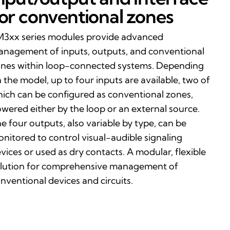
or conventional zones
3xx series modules provide advanced
nagement of inputs, outputs, and conventional
nes within loop-connected systems. Depending
 the model, up to four inputs are available, two of
ich can be configured as conventional zones,
wered either by the loop or an external source.
e four outputs, also variable by type, can be
nitored to control visual-audible signaling
vices or used as dry contacts. A modular, flexible
lution for comprehensive management of
nventional devices and circuits.