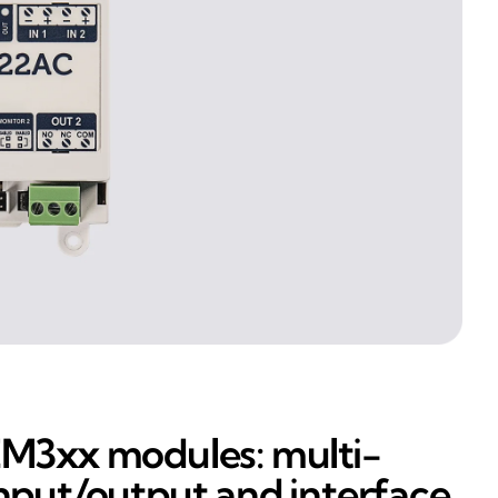
M3xx modules: multi-
nput/output and interface