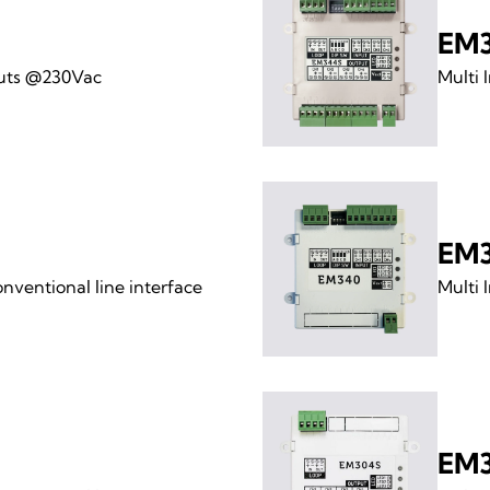
EM
puts @230Vac
Multi 
EM
ventional line interface
Multi 
EM