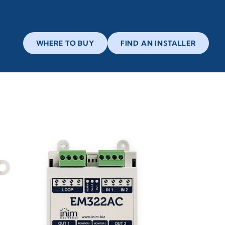
WHERE TO BUY
FIND AN INSTALLER