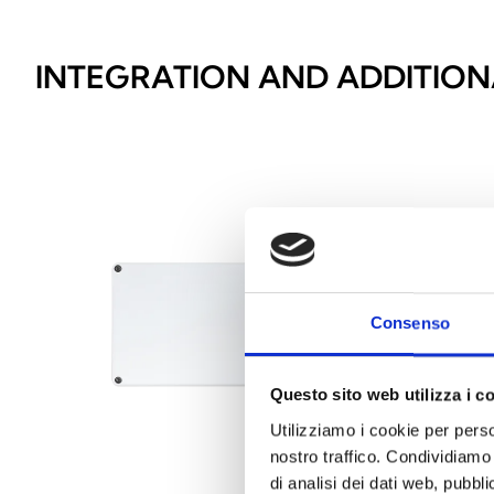
INTEGRATION AND ADDITION
Consenso
Questo sito web utilizza i c
Utilizziamo i cookie per perso
nostro traffico. Condividiamo 
di analisi dei dati web, pubbl