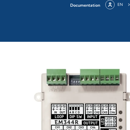
EN
Documentation