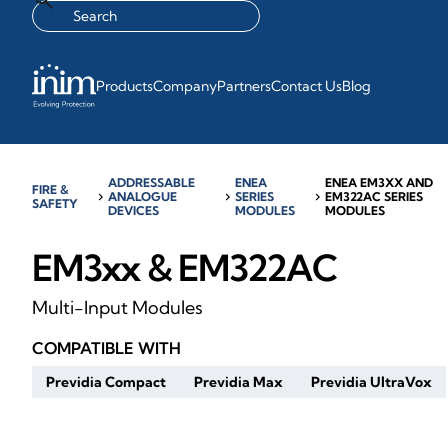
Products
Company
Partners
Contact Us
Blog
ADDRESSABLE
ENEA
ENEA EM3XX AND
FIRE &
chevron_right
ANALOGUE
chevron_right
SERIES
chevron_right
EM322AC SERIES
SAFETY
DEVICES
MODULES
MODULES
EM3xx & EM322AC
Multi-Input Modules
COMPATIBLE WITH
Previdia Compact
Previdia Max
Previdia UltraVox