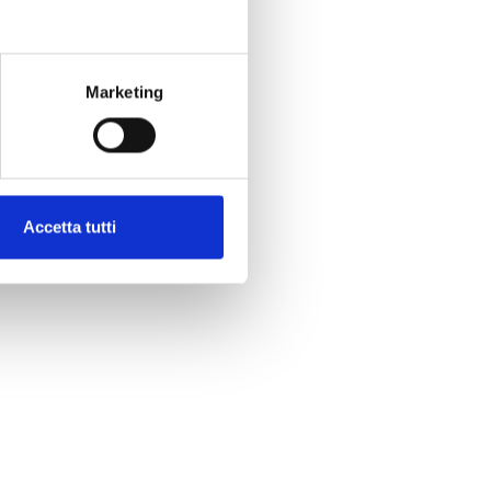
Marketing
Accetta tutti