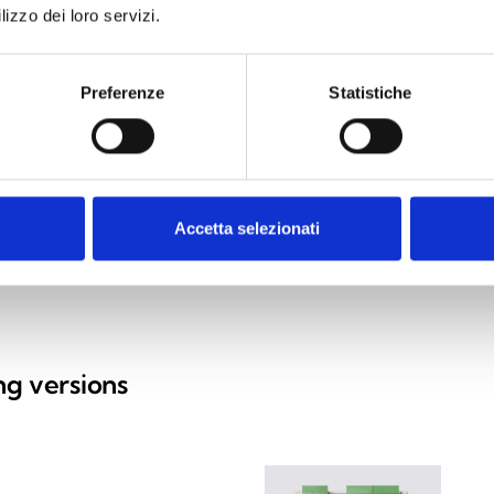
lizzo dei loro servizi.
Preferenze
Statistiche
Accetta selezionati
ing versions