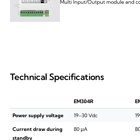
Multi Input/Output module and con
Technical Specifications
EM304R
E
Power supply voltage
19–30 Vdc
1
Current draw during
80 μA
8
standby