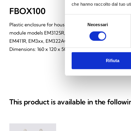
che hanno raccolto dal tuo uti
FBOX100
Selezione
Plastic enclosure for housing loop
Necessari
del
consenso
module models EM312SR, EM110,
EM411R, EM3xx, EM322AC.
Dimensions: 160 x 120 x 50 mm
Rifiuta
This product is available in the follow