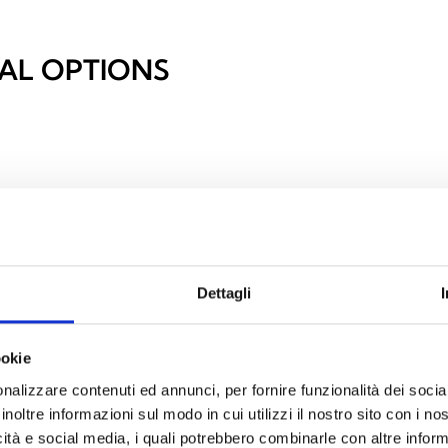
AL OPTIONS
Dettagli
ookie
nalizzare contenuti ed annunci, per fornire funzionalità dei socia
inoltre informazioni sul modo in cui utilizzi il nostro sito con i n
icità e social media, i quali potrebbero combinarle con altre inform