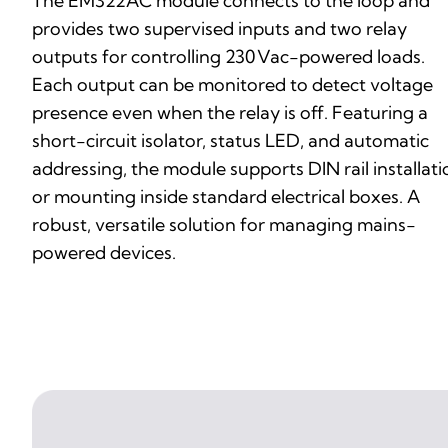
The EM322AC module connects to the loop and
provides two supervised inputs and two relay
outputs for controlling 230 Vac-powered loads.
Each output can be monitored to detect voltage
presence even when the relay is off. Featuring a
short-circuit isolator, status LED, and automatic
addressing, the module supports DIN rail installati
or mounting inside standard electrical boxes. A
robust, versatile solution for managing mains-
powered devices.