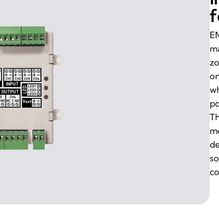
f
EM
ma
zo
on
wh
po
Th
mo
de
so
co