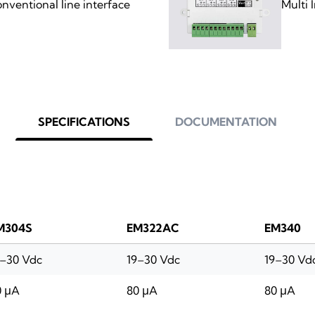
ventional line interface
Multi 
SPECIFICATIONS
DOCUMENTATION
M304S
EM322AC
EM340
9–30 Vdc
19–30 Vdc
19–30 Vd
0 μA
80 μA
80 μA