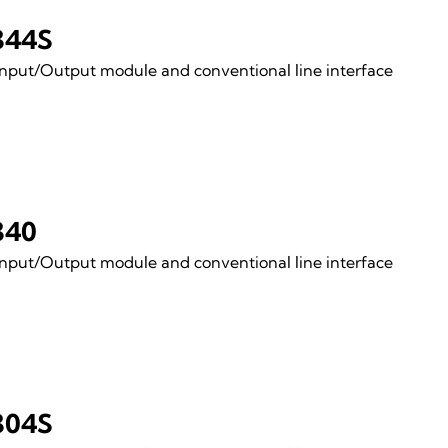
344S
Input/Output module and conventional line interface
340
Input/Output module and conventional line interface
304S