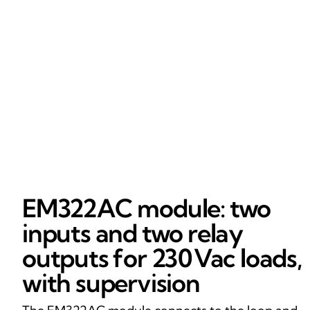
EM322AC module: two
inputs and two relay
outputs for 230 Vac loads,
with supervision