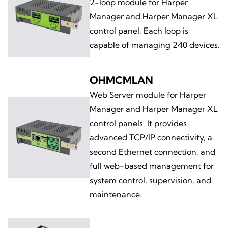
2-loop module for Harper
Manager and Harper Manager XL
control panel. Each loop is
capable of managing 240 devices.
OHMCMLAN
Web Server module for Harper
Manager and Harper Manager XL
control panels. It provides
advanced TCP/IP connectivity, a
second Ethernet connection, and
full web-based management for
system control, supervision, and
maintenance.