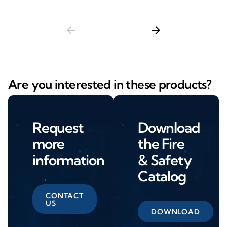
arrow_back
arrow_forward
Are you interested in these products?
Request
Download
more
the Fire
information
& Safety
Catalog
CONTACT
US
DOWNLOAD