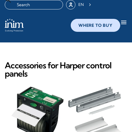
EN
menu
WHERE TO BUY
Accessories for Harper control
panels