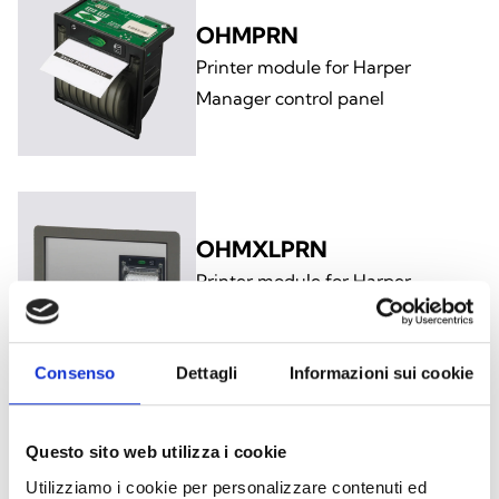
OHMPRN
Printer module for Harper
Manager control panel
OHMXLPRN
Printer module for Harper
Manager XL control panel
Consenso
Dettagli
Informazioni sui cookie
Questo sito web utilizza i cookie
OHMCABRK
Utilizziamo i cookie per personalizzare contenuti ed
19” rack mount bracket for Harper