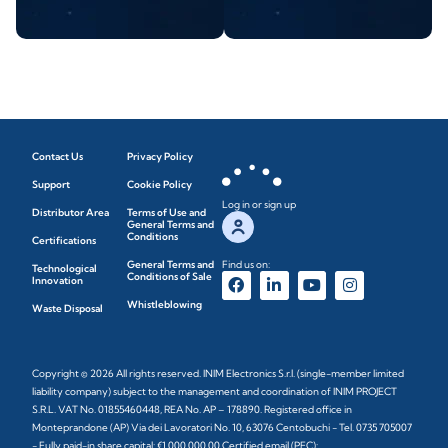
Contact Us
Privacy Policy
Support
Cookie Policy
Log in or sign up
Distributor Area
Terms of Use and
General Terms and
Conditions
Certifications
General Terms and
Find us on:
Technological
Conditions of Sale
Innovation
Whistleblowing
Waste Disposal
Copyright © 2026 All rights reserved. INIM Electronics S.r.l. (single-member limited
liability company) subject to the management and coordination of INIM PROJECT
S.R.L. VAT No. 01855460448, REA No. AP – 178890. Registered office in
Monteprandone (AP) Via dei Lavoratori No. 10, 63076 Centobuchi - Tel. 0735 705007
- Fully paid-in share capital: €1,000,000.00 Certified email (PEC):