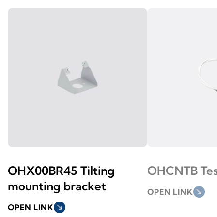
OHX00BR45 Tilting
OHCNTB Tes
mounting bracket
OPEN LINK
south_east
OPEN LINK
south_east