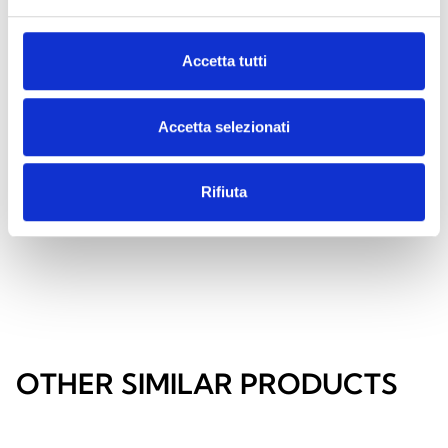
Accetta tutti
OHMXLCABSP
Spacer brackets with cable
Accetta selezionati
routing for wall mounting of the
Harper Manager XL control panel
Rifiuta
OTHER SIMILAR PRODUCTS