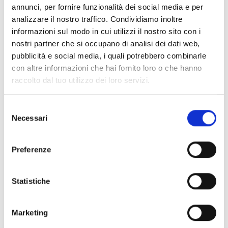
annunci, per fornire funzionalità dei social media e per
Manager control panel
analizzare il nostro traffico. Condividiamo inoltre
informazioni sul modo in cui utilizzi il nostro sito con i
nostri partner che si occupano di analisi dei dati web,
pubblicità e social media, i quali potrebbero combinarle
con altre informazioni che hai fornito loro o che hanno
OHMXLCABRK
raccolto dal tuo utilizzo dei loro servizi.
19” rack mount bracket for Harper
Selezione
Manager XL control panel
Necessari
del
consenso
Preferenze
OHMCABSP
Statistiche
Spacer brackets with cable
routing for wall mounting of the
Marketing
Harper Manager control panel