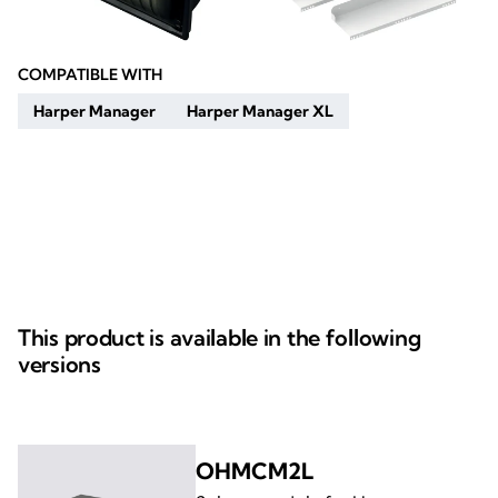
COMPATIBLE WITH
Harper Manager
Harper Manager XL
This product is available in the following
versions
OHMCM2L