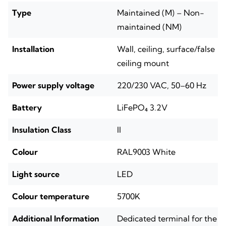
Type
Maintained (M) – Non-
maintained (NM)
Installation
Wall, ceiling, surface/false
ceiling mount
Power supply voltage
220/230 VAC, 50–60 Hz
Battery
LiFePO₄ 3.2V
Insulation Class
II
Colour
RAL9003 White
Light source
LED
Colour temperature
5700K
Additional Information
Dedicated terminal for the