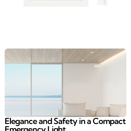
Elegance and Safety in a Compact
Emergency Light