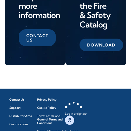
more
the Fire
information
& Safety
Catalog
CONTACT
US
DOWNLOAD
Contact Us
Privacy Policy
Support
Cookie Policy
Log in or sign up
Distributor Area
Terms of Use and
General Terms and
Conditions
Certifications