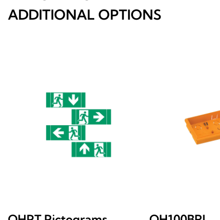
ADDITIONAL OPTIONS
OHPT Pictograms
OH100BRI