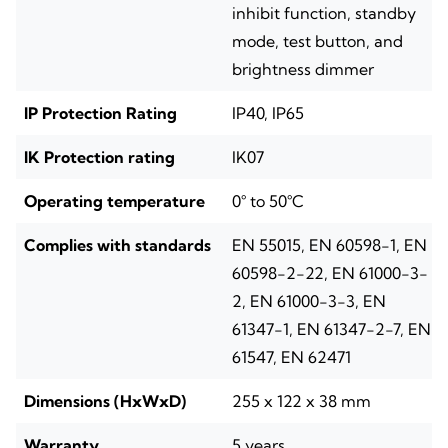
inhibit function, standby
mode, test button, and
brightness dimmer
IP Protection Rating
IP40, IP65
IK Protection rating
IK07
Operating temperature
0° to 50°C
Complies with standards
EN 55015, EN 60598-1, EN
60598-2-22, EN 61000-3-
2, EN 61000-3-3, EN
61347-1, EN 61347-2-7, EN
61547, EN 62471
Dimensions (HxWxD)
255 x 122 x 38 mm
Warranty
5 years