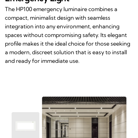
The HP100 emergency luminaire combines a
compact, minimalist design with seamless
integration into any environment, enhancing
spaces without compromising safety. Its elegant
profile makes it the ideal choice for those seeking
a modern, discreet solution that is easy to install
and ready for immediate use.