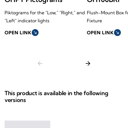
Piktograms for the "Low," "Right," and
Flush-Mount Box fo
"Left" indicator lights
Fixture
OPEN LINK
south_east
OPEN LINK
south_east
arrow_back
arrow_forward
This product is available in the following
versions