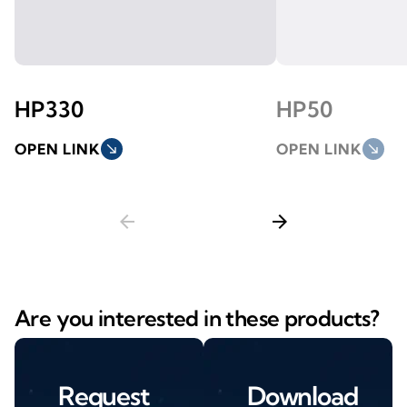
HP330
HP50
OPEN LINK
south_east
OPEN LINK
south_east
arrow_back
arrow_forward
Are you interested in these products?
Request
Download