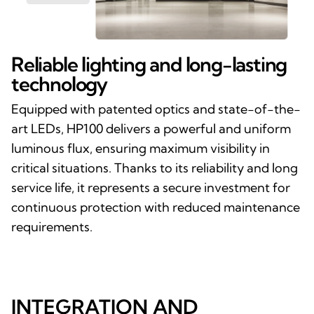
Reliable lighting and long-lasting
technology
Equipped with patented optics and state-of-the-
art LEDs, HP100 delivers a powerful and uniform
luminous flux, ensuring maximum visibility in
critical situations. Thanks to its reliability and long
service life, it represents a secure investment for
continuous protection with reduced maintenance
requirements.
INTEGRATION AND