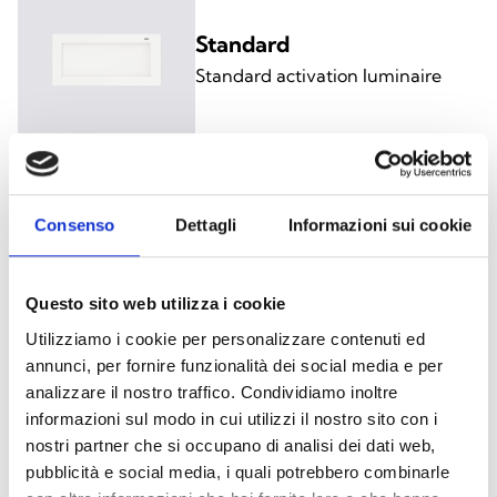
Standard
Standard activation luminaire
Consenso
Dettagli
Informazioni sui cookie
Self-Test
Luminaire with battery and
electronics self-test
Questo sito web utilizza i cookie
Utilizziamo i cookie per personalizzare contenuti ed
annunci, per fornire funzionalità dei social media e per
analizzare il nostro traffico. Condividiamo inoltre
informazioni sul modo in cui utilizzi il nostro sito con i
nostri partner che si occupano di analisi dei dati web,
BUS-supervised
pubblicità e social media, i quali potrebbero combinarle
Luminaire with supervision via