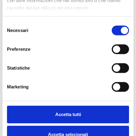
con altre informazioni che hai fornito loro o che hanno
communication BUS connection
raccolto dal tuo utilizzo dei loro servizi.
Selezione
Necessari
del
consenso
Central Battery
Preferenze
Luminaire with centralized power
supply
Statistiche
Marketing
DALI
Self-powered lamp with a DALI
Accetta tutti
interface compliant with EN
62386-202
Accetta selezionati