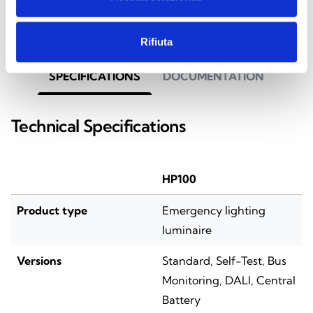
Rifiuta
SPECIFICATIONS
DOCUMENTATION
Technical Specifications
HP100
Product type
Emergency lighting
luminaire
Versions
Standard, Self-Test, Bus
Monitoring, DALI, Central
Battery