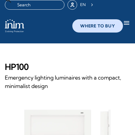
EN
menu
WHERE TO BUY
HP100
Emergency lighting luminaires with a compact,
minimalist design