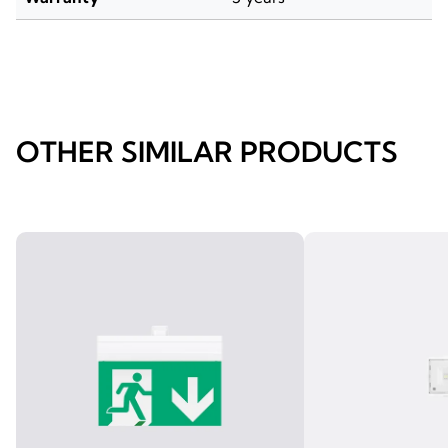
OTHER SIMILAR PRODUCTS