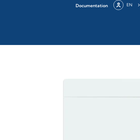
EN
Documentation