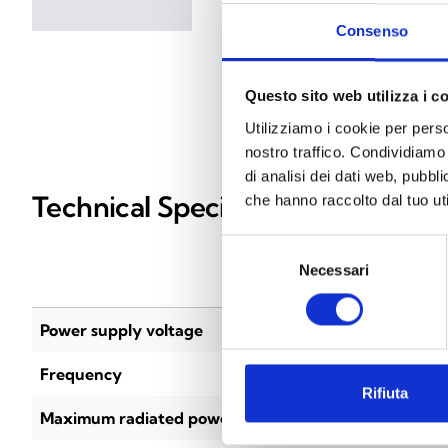
Consenso
Questo sito web utilizza i c
Utilizziamo i cookie per perso
nostro traffico. Condividiamo 
di analisi dei dati web, pubbl
Technical Specifications
che hanno raccolto dal tuo uti
Selezione
Necessari
del
EWT100
consenso
Power supply voltage
18–33 Vdc
Frequency
868–870 
Rifiuta
Maximum radiated power
14 dBm (2