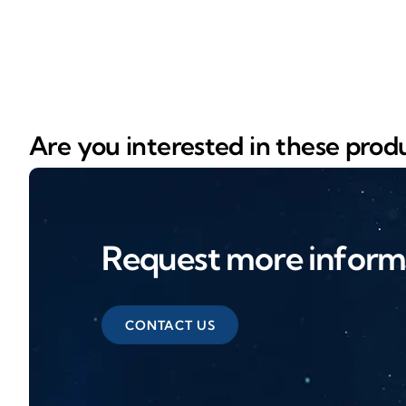
Are you interested in these prod
Request more inform
CONTACT US