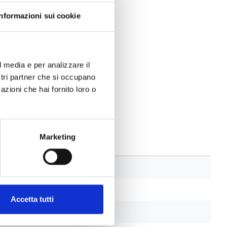
Informazioni sui cookie
l media e per analizzare il
ostri partner che si occupano
azioni che hai fornito loro o
Marketing
Accetta tutti