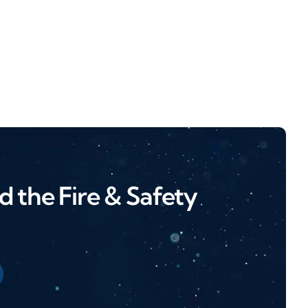
 the Fire & Safety