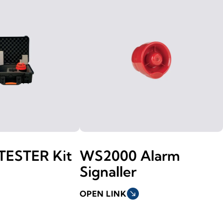
TESTER Kit
WS2000 Alarm
Signaller
OPEN LINK
south_east