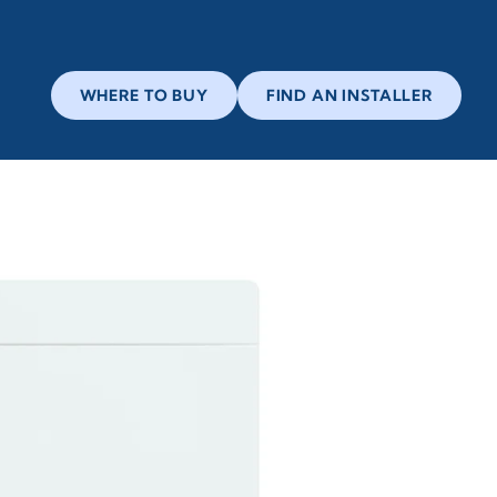
WHERE TO BUY
FIND AN INSTALLER