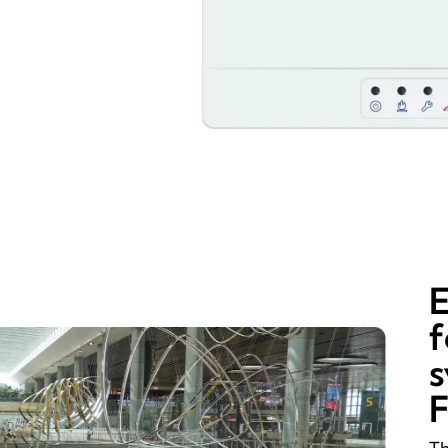
E
f
s
F