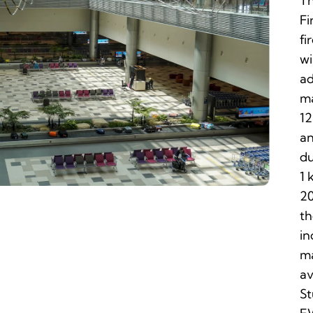
Th
Fi
fi
wi
ad
ma
12
an
du
1 
20
th
in
ma
av
St