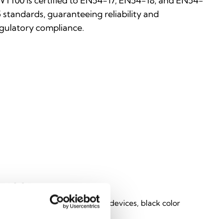
T100 is certified to EN54-17, EN54-18, and EN54-
 standards, guaranteeing reliability and
gulatory compliance.
T100B
ator from Inim loop to wireless devices, black color