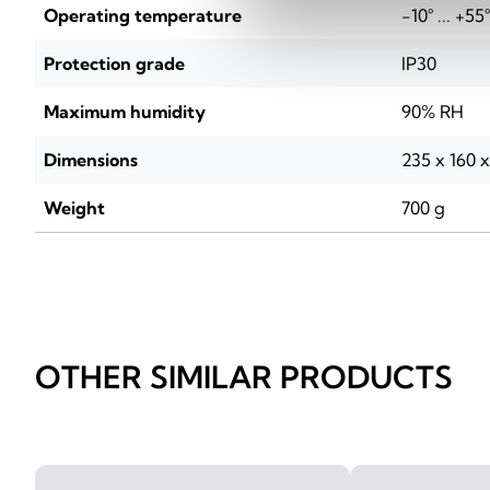
Operating temperature
-10° ... +55
Protection grade
IP30
Maximum humidity
90% RH
Dimensions
235 x 160 
Weight
700 g
OTHER SIMILAR PRODUCTS