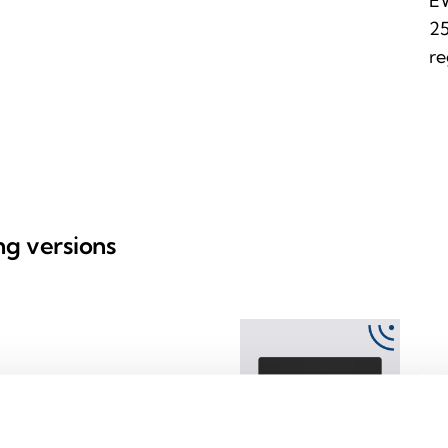
EW
25
re
ing versions
EW
ss devices
Transl