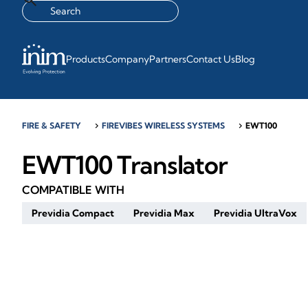
Products
Company
Partners
Contact Us
Blog
FIRE & SAFETY
chevron_right
FIREVIBES WIRELESS SYSTEMS
chevron_right
EWT100
EWT100 Translator
COMPATIBLE WITH
Previdia Compact
Previdia Max
Previdia UltraVox