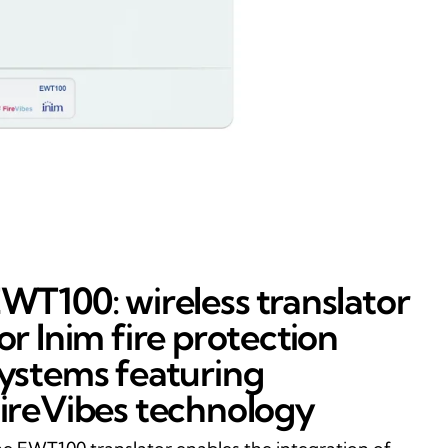
WT100: wireless translator
or Inim fire protection
ystems featuring
ireVibes technology