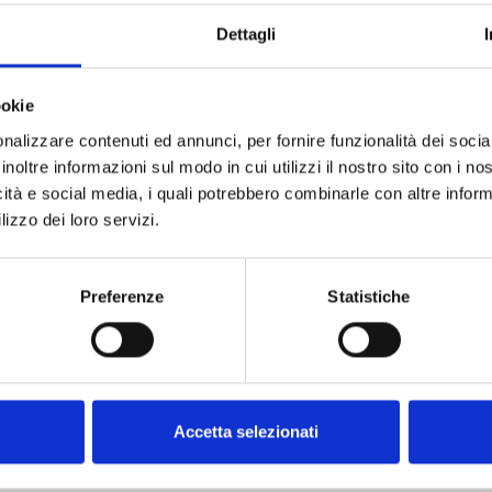
Dettagli
ookie
nalizzare contenuti ed annunci, per fornire funzionalità dei socia
SPECIFICATIONS
DOCUMENTATION
inoltre informazioni sul modo in cui utilizzi il nostro sito con i n
icità e social media, i quali potrebbero combinarle con altre inform
lizzo dei loro servizi.
Preferenze
Statistiche
MHz
Accetta selezionati
5 mW)