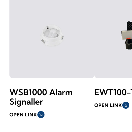
WSB1000 Alarm
EWT100-
Signaller
OPEN LINK
south_east
OPEN LINK
south_east