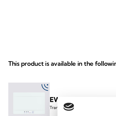
This product is available in the follow
EWT100
Translator from Inim loop to wirele