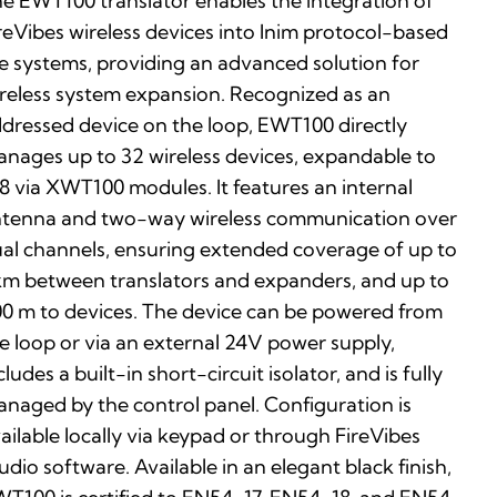
e EWT100 translator enables the integration of
reVibes wireless devices into Inim protocol-based
re systems, providing an advanced solution for
reless system expansion. Recognized as an
dressed device on the loop, EWT100 directly
nages up to 32 wireless devices, expandable to
8 via XWT100 modules. It features an internal
tenna and two-way wireless communication over
al channels, ensuring extended coverage of up to
km between translators and expanders, and up to
0 m to devices. The device can be powered from
e loop or via an external 24V power supply,
cludes a built-in short-circuit isolator, and is fully
naged by the control panel. Configuration is
ailable locally via keypad or through FireVibes
udio software. Available in an elegant black finish,