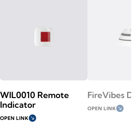
WIL0010 Remote
FireVibes D
Indicator
OPEN LINK
south_east
OPEN LINK
south_east