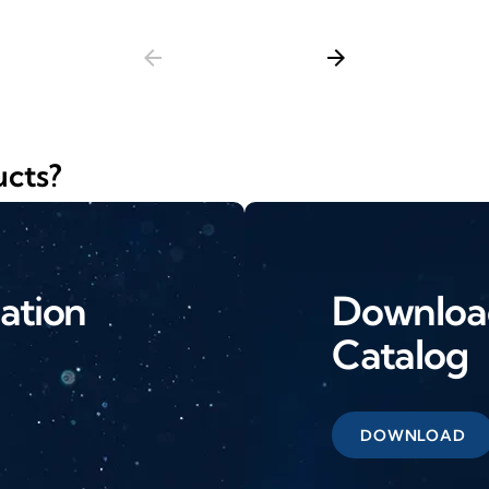
arrow_back
arrow_forward
ucts?
ation
Download
Catalog
DOWNLOAD