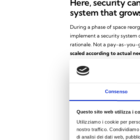
Here, security can
system that grows
During a phase of space reorg
implement a security system c
rationale. Not a pay-as-you-g
scaled according to actual ne
network of Inim installers—p
recognize their robustness, rel
compliance with legal regulat
insurance policies commonly 
Consenso
The heart of the s
Questo sito web utilizza i c
Utilizziamo i cookie per perso
At the heart of the system is 
nostro traffico. Condividiamo 
app’s role has changed radical
di analisi dei dati web, pubbl