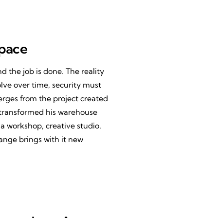
Space
and the job is done. The reality
lve over time, security must
merges from the project created
 transformed his warehouse
a workshop, creative studio,
ange brings with it new