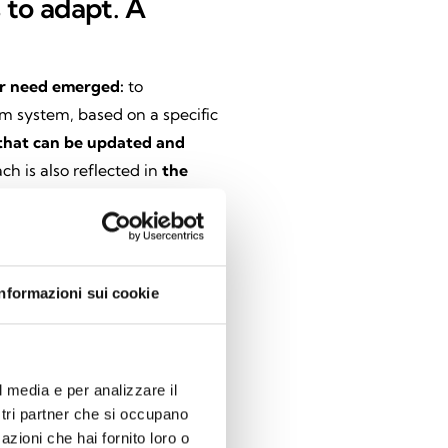
s to adapt. A
ar need emerged:
to
rm system, based on a specific
hat can be updated and
ch is also reflected in
the
plete autonomy because they
ion.
These features
ensure
full
at meet the requirements of
Informazioni sui cookie
e app
l media e per analizzare il
nim Home
app. Over time,
the
ostri partner che si occupano
become a true control center.
azioni che hai fornito loro o