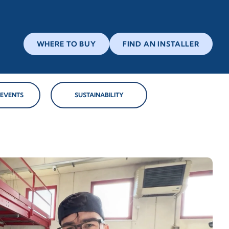
WHERE TO BUY
FIND AN INSTALLER
 EVENTS
SUSTAINABILITY