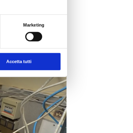
stem status
, receiving real-
,
it’s possible!
Marketing
Accetta tutti