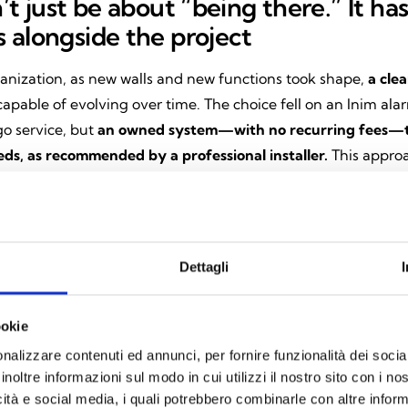
’t just be about “being there.” It ha
 alongside the project
anization, as new walls and new functions took shape,
a cle
apable of evolving over time. The choice fell on an Inim ala
o service, but
an owned system—with no recurring fees—t
eds, as recommended by a professional installer.
This approa
rofessionals who choose these solutions every day
with com
iability, design consistency, and very high levels of certificat
ions and qualify these products as true security systems
th
issued today.
Dettagli
ystem: total control, all from a singl
ookie
nalizzare contenuti ed annunci, per fornire funzionalità dei socia
a
Prime burglar alarm control panel
, fully managed via the
I
inoltre informazioni sul modo in cui utilizzi il nostro sito con i n
ly.
What was initially used to arm and disarm the alarm has 
icità e social media, i quali potrebbero combinarle con altre inform