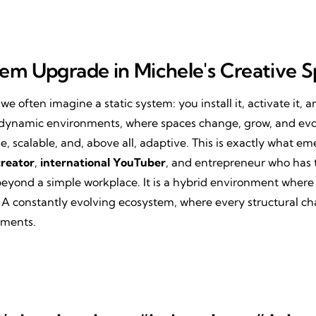
tem Upgrade in Michele's Creative 
 we often imagine a static system: you install it, activate it, 
 in dynamic environments, where spaces change, grow, and evo
le, scalable, and, above all, adaptive. This is exactly what e
creator
,
international YouTuber
, and entrepreneur who has
beyond a simple workplace. It is a hybrid environment where 
 A constantly evolving ecosystem, where every structural ch
ements.