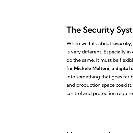
The Security Sys
When we talk about
security
,
is very different. Especially
do the same. It must be flexib
for
Michele Molteni
,
a digital 
into something that goes far 
and production space coexist.
control and protection requir