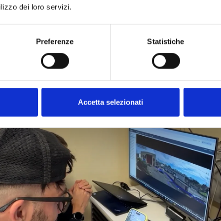
e
, it is possible to monitor
security,
video surveillance
, and
sy
lizzo dei loro servizi.
ing
event videos
wherever you are—for free. Thanks to
Inim
Preferenze
Statistiche
Accetta selezionati