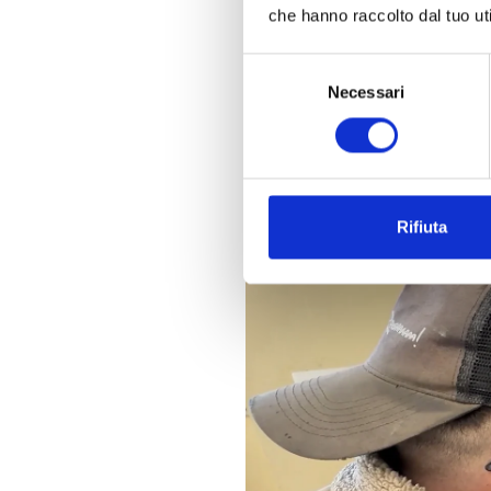
Today, from a single interfac
che hanno raccolto dal tuo uti
time notifications and access
Selezione
Necessari
del
consenso
Rifiuta