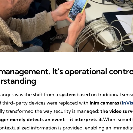
t management. It’s operational contr
erstanding
hanges was the shift from a
system
based on traditional sens
third-party devices were replaced with
Inim cameras (
InVis
lly transformed the way security is managed:
the video surv
nger merely detects an event—it interprets it.
When somethin
 contextualized information is provided, enabling an immedia