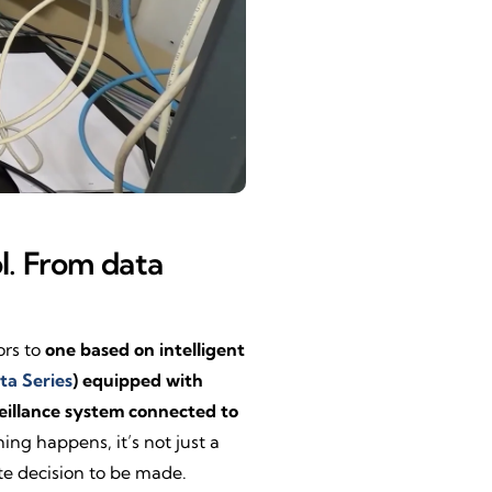
ol. From data
ors to
one based on intelligent
ta Series
) equipped with
eillance system connected to
g happens, it’s not just a
te decision to be made.