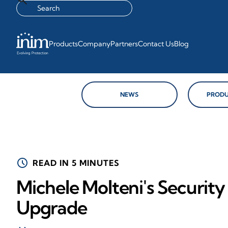
Products
Company
Partners
Contact Us
Blog
NEWS
PRODU
schedule
READ IN 5 MINUTES
Michele Molteni's Securit
Upgrade