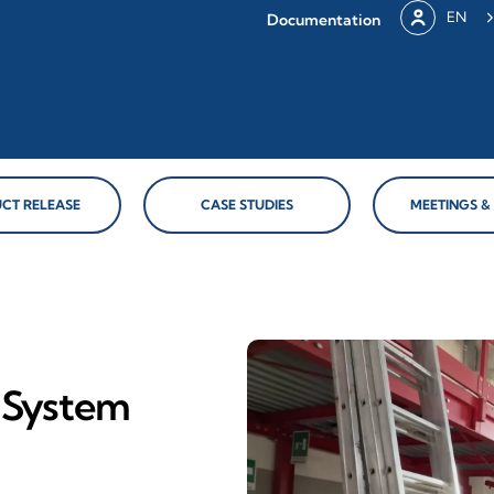
EN
Documentation
CT RELEASE
CASE STUDIES
MEETINGS &
y System