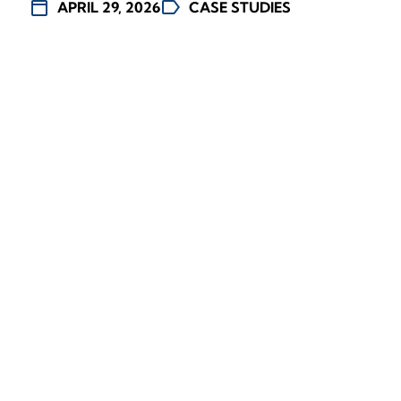
calendar_today
label
APRIL 29, 2026
CASE STUDIES