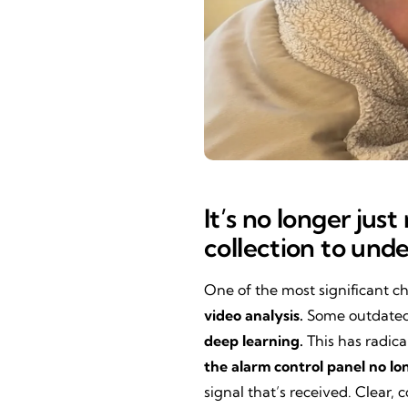
It’s no longer jus
collection to und
One of the most significant c
video analysis.
Some outdated 
deep learning.
This has radica
the alarm control panel no lo
signal that’s received. Clear,