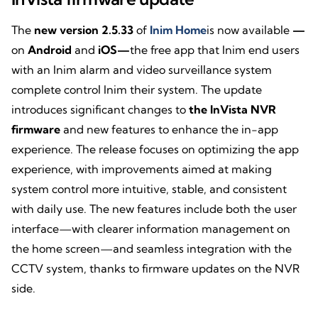
The
new version 2.5.33
of
Inim Home
is now available
—
on
Android
and
iOS—
the free app that Inim end users
with an Inim alarm and video surveillance system
complete control Inim their system. The update
introduces significant changes to
the InVista NVR
firmware
and new features to enhance the in-app
experience. The release focuses on optimizing the app
experience, with improvements aimed at making
system control more intuitive, stable, and consistent
with daily use. The new features include both the user
interface—with clearer information management on
the home screen—and seamless integration with the
CCTV system, thanks to firmware updates on the NVR
side.