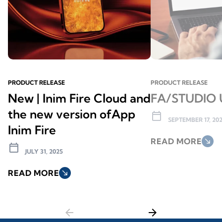
PRODUCT RELEASE
PRODUCT RELEASE
New | Inim Fire Cloud and
FA/STUDIO 
the new version ofApp
calendar_today
SEPTEMBER 17, 20
Inim Fire
READ MORE
south_east
calendar_today
JULY 31, 2025
READ MORE
south_east
arrow_back
arrow_forward