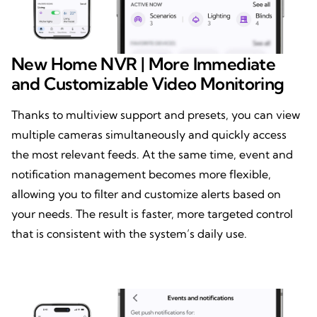
New Home NVR | More Immediate
and Customizable Video Monitoring
Thanks to multiview support and presets, you can view
multiple cameras simultaneously and quickly access
the most relevant feeds. At the same time, event and
notification management becomes more flexible,
allowing you to filter and customize alerts based on
your needs. The result is faster, more targeted control
that is consistent with the system’s daily use.