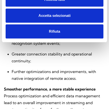
features introduced in this version
NVR-
B3613.41.11.C33427.260423
:
Accetta selezionati
Optimization of processes and data management
to improve performance and overall reliability;
Rifiuta
Full support for thermal camera and license plate
recognition system events;
Greater connection stability and operational
continuity;
Further optimizations and improvements, with
native integration of remote access.
Smoother performance, a more stable experience
Process optimization and efficient data management
lead to an overall improvement in streaming and