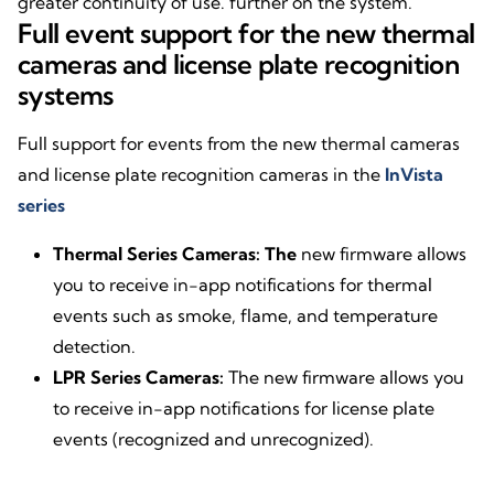
greater continuity of use. further on the system.
Full event support for the new thermal
cameras and license plate recognition
systems
Full support for events from the new thermal cameras
and license plate recognition cameras in the
InVista
series
Thermal Series Cameras: The
new firmware allows
you to receive in-app notifications for thermal
events such as smoke, flame, and temperature
detection.
LPR Series Cameras:
The new firmware allows you
to receive in-app notifications for license plate
events (recognized and unrecognized).