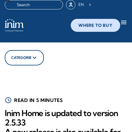
EN
menu
WHERE TO BUY
CATEGORIE
schedule
READ IN 5 MINUTES
Inim Home is updated to version
2.5.33
A new release is also available for