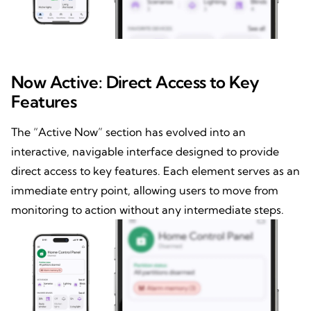
Now Active: Direct Access to Key
Features
The “Active Now” section has evolved into an
interactive, navigable interface designed to provide
direct access to key features. Each element serves as an
immediate entry point, allowing users to move from
monitoring to action without any intermediate steps.