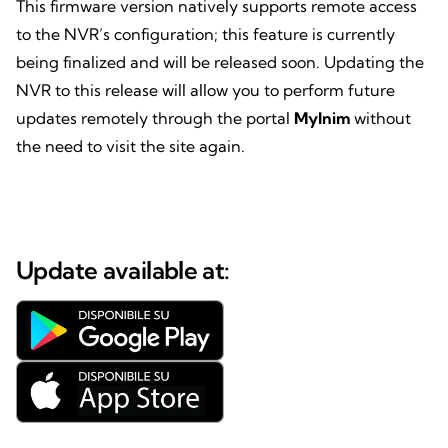
This firmware version natively supports remote access
to the NVR’s configuration; this feature is currently
being finalized and will be released soon. Updating the
NVR to this release will allow you to perform future
updates remotely through the portal
MyInim
without
the need to visit the site again.
Update available at: