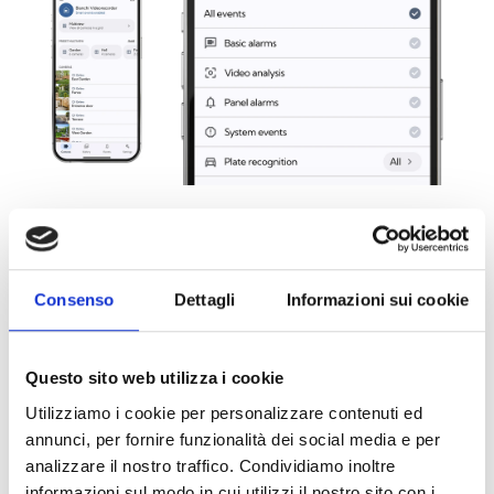
Critical Notifications on iOS
Consenso
Dettagli
Informazioni sui cookie
With support for critical notifications on iOS, the most
important events are flagged as a priority. Notifications
are received even when the device is in silent or “Do
Questo sito web utilizza i cookie
Not Disturb” mode, ensuring that critical events are not
Utilizziamo i cookie per personalizzare contenuti ed
missed. This allows for greater responsiveness in the
annunci, per fornire funzionalità dei social media e per
event of an alarm or other important situations.
analizzare il nostro traffico. Condividiamo inoltre
informazioni sul modo in cui utilizzi il nostro sito con i