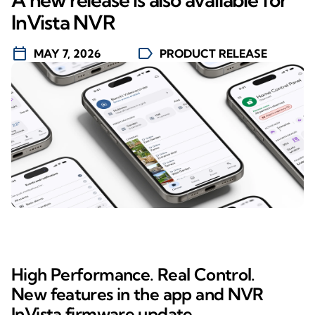
InVista NVR
calendar_today
label
MAY 7, 2026
PRODUCT RELEASE
High Performance. Real Control.
New features in the app and NVR
InVista firmware update