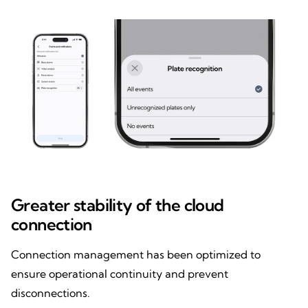
Greater stability of the cloud
connection
Connection management has been optimized to
ensure operational continuity and prevent
disconnections.