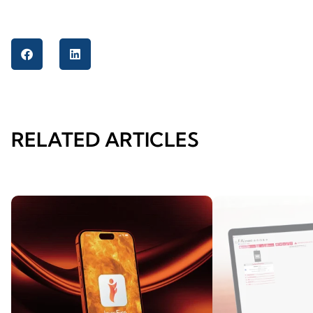
RELATED ARTICLES