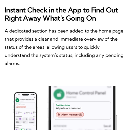
Instant Check in the App to Find Out
Right Away What's Going On
A dedicated section has been added to the home page
that provides a clear and immediate overview of the
status of the areas, allowing users to quickly
understand the system’s status, including any pending
alarms.