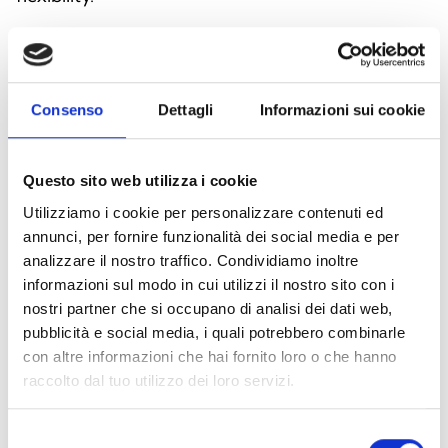
Consenso
Dettagli
Informazioni sui cookie
Questo sito web utilizza i cookie
Utilizziamo i cookie per personalizzare contenuti ed
annunci, per fornire funzionalità dei social media e per
analizzare il nostro traffico. Condividiamo inoltre
informazioni sul modo in cui utilizzi il nostro sito con i
nostri partner che si occupano di analisi dei dati web,
ALCP100 and AI-CPW-R-01 Call
pubblicità e social media, i quali potrebbero combinarle
con altre informazioni che hai fornito loro o che hanno
point
raccolto dal tuo utilizzo dei loro servizi.
ALCP100 and AI-CPW-R-01 manual call points
are designed for analog addressable fire alarm
Selezione