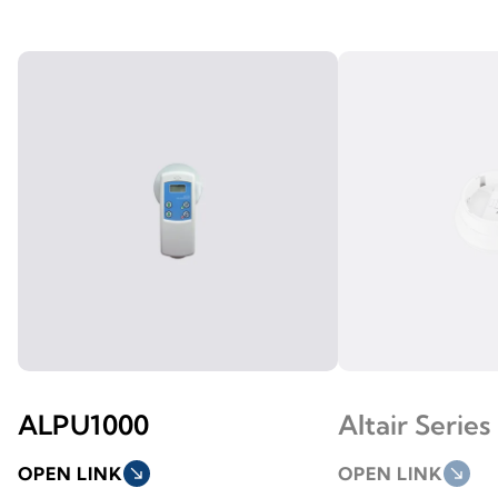
ALPU1000
Altair Series
OPEN LINK
south_east
OPEN LINK
south_east