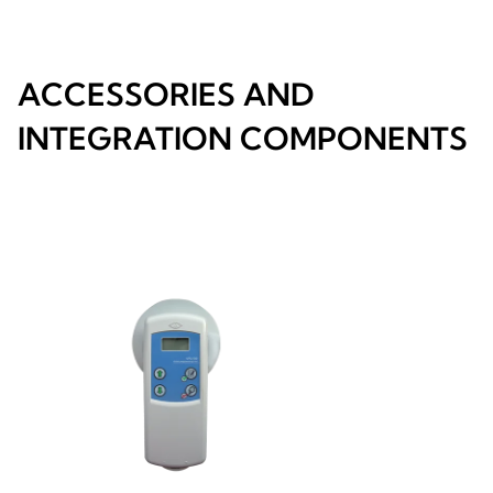
ACCESSORIES AND
INTEGRATION COMPONENTS