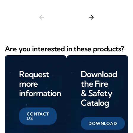
arrow_back
arrow_forward
Are you interested in these products?
Request
Download
more
the Fire
information
& Safety
Catalog
CONTACT
US
DOWNLOAD