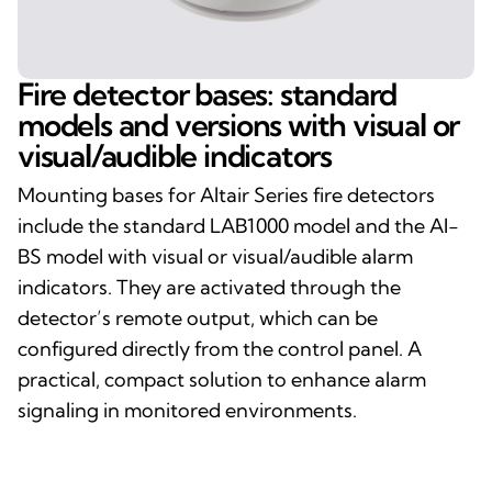
Fire detector bases: standard
models and versions with visual or
visual/audible indicators
Mounting bases for Altair Series fire detectors
include the standard LAB1000 model and the AI-
BS model with visual or visual/audible alarm
indicators. They are activated through the
detector’s remote output, which can be
configured directly from the control panel. A
practical, compact solution to enhance alarm
signaling in monitored environments.