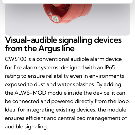
Visual-audible signalling devices
from the Argus line
CWS100 is a conventional audible alarm device
for fire alarm systems, designed with an IP65
rating to ensure reliability even in environments
exposed to dust and water splashes. By adding
the ALWS-MOD module inside the device, it can
be connected and powered directly from the loop.
Ideal for integrating existing devices, the module
ensures efficient and centralized management of
audible signaling.