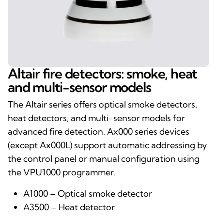
Altair fire detectors: smoke, heat
and multi-sensor models
The Altair series offers optical smoke detectors,
heat detectors, and multi-sensor models for
advanced fire detection. Ax000 series devices
(except Ax000L) support automatic addressing by
the control panel or manual configuration using
the VPU1000 programmer.
A1000 – Optical smoke detector
A3500 – Heat detector