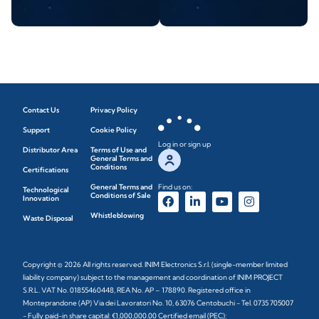
Contact Us
Privacy Policy
Support
Cookie Policy
Log in or sign up
Distributor Area
Terms of Use and
General Terms and
Conditions
Certifications
General Terms and
Find us on:
Technological
Conditions of Sale
Innovation
Whistleblowing
Waste Disposal
Copyright © 2026 All rights reserved. INIM Electronics S.r.l. (single-member limited
liability company) subject to the management and coordination of INIM PROJECT
S.R.L. VAT No. 01855460448, REA No. AP – 178890. Registered office in
Monteprandone (AP) Via dei Lavoratori No. 10, 63076 Centobuchi - Tel. 0735 705007
- Fully paid-in share capital: €1,000,000.00 Certified email (PEC):