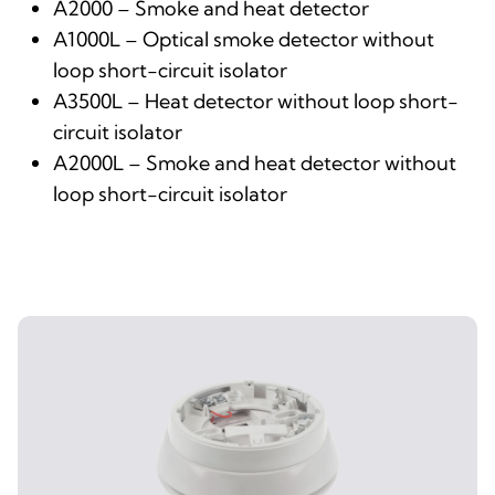
A2000 – Smoke and heat detector
A1000L – Optical smoke detector without
loop short-circuit isolator
A3500L – Heat detector without loop short-
circuit isolator
A2000L – Smoke and heat detector without
loop short-circuit isolator