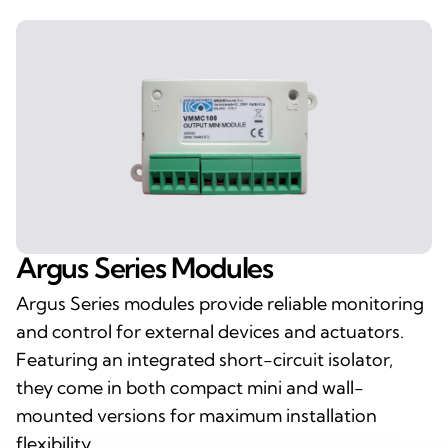
Argus Series Modules
Argus Series modules provide reliable monitoring
and control for external devices and actuators.
Featuring an integrated short-circuit isolator,
they come in both compact mini and wall-
mounted versions for maximum installation
flexibility.