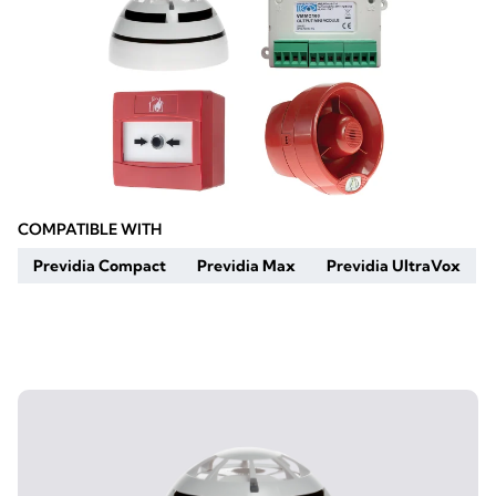
COMPATIBLE WITH
Previdia Compact
Previdia Max
Previdia UltraVox