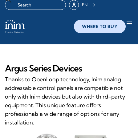
EN
menu
WHERE TO BUY
Argus Series Devices
Thanks to OpenLoop technology, Inim analog
addressable control panels are compatible not
only with Inim devices but also with third-party
equipment. This unique feature offers
professionals a wide range of options for any
installation.