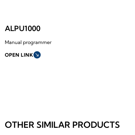
ALPU1000
Manual programmer
OPEN LINK
south_east
OTHER SIMILAR PRODUCTS