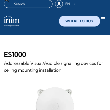
EN
menu
WHERE TO BUY
ES1000
Addressable Visual/Audible signalling devices for
ceiling mounting installation