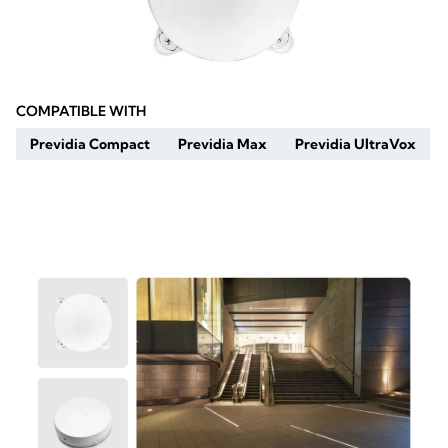
COMPATIBLE WITH
Previdia Compact
Previdia Max
Previdia UltraVox