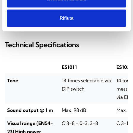
Rifiuta
SPECIFICATIONS
DOCUMENTATION
Technical Specifications
ES1011
ES1020
Tone
14 tones selectable via
14 tone
DIP switch
message
via ED
Sound output @ 1 m
Max. 98 dB
Max. 9
Visual range (EN54-
C 3-8 - 0-3, 3-8
C 3-10 
23) High power