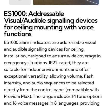
ES1000: Addressable
Visual/Audible signalling devices
for ceiling mounting with voice
functions
ES1000 alarm indicators are addressable visual
and audible signalling devices for ceiling
installation, designed to ensure wide coverage in
emergency situations. IP21-rated, they are
suitable for indoor environments and offer
exceptional versatility, allowing volume, flash
intensity, and audio sequences to be selected
directly from the control panel (compatible with
Previdia Max). The range includes 14 tone options
and 16 voice messages in 8 languages, providing