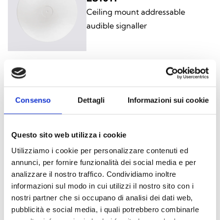
Ceiling mount addressable
audible signaller
ES1021
Consenso
Dettagli
Informazioni sui cookie
Ceiling mount addressable
visual/audible alarm signaller
Questo sito web utilizza i cookie
Utilizziamo i cookie per personalizzare contenuti ed
annunci, per fornire funzionalità dei social media e per
analizzare il nostro traffico. Condividiamo inoltre
ES1020
informazioni sul modo in cui utilizzi il nostro sito con i
Ceiling mount addressable
nostri partner che si occupano di analisi dei dati web,
visual/audible alarm signaller with
pubblicità e social media, i quali potrebbero combinarle