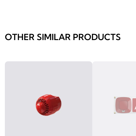
OTHER SIMILAR PRODUCTS