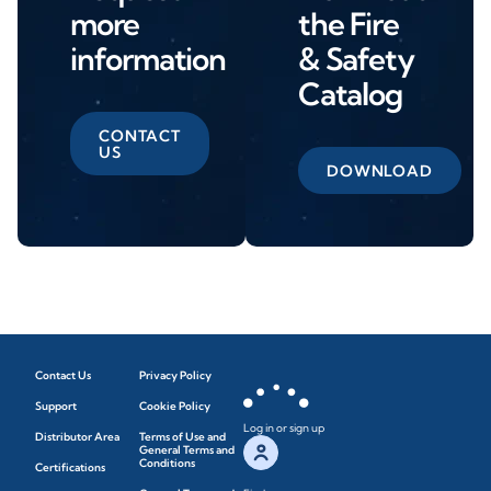
more
the Fire
information
& Safety
Catalog
CONTACT
US
DOWNLOAD
Contact Us
Privacy Policy
Support
Cookie Policy
Log in or sign up
Distributor Area
Terms of Use and
General Terms and
Conditions
Certifications