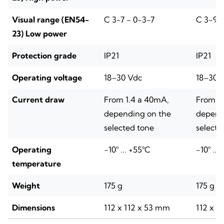
Visual range (EN54-
C 3-7 - 0-3-7
C 3-9 -
23) Low power
Protection grade
IP21
IP21
Operating voltage
18–30 Vdc
18–30 
Current draw
From 1.4 a 40mA,
From 1
depending on the
depend
selected tone
selecte
Operating
-10° ... +55°C
-10° ...
temperature
Weight
175 g
175 g
Dimensions
112 x 112 x 53 mm
112 x 1