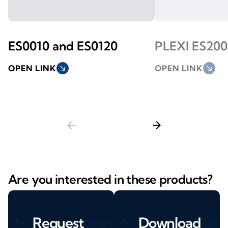
ES0010 and ES0120
PLEXI ES200
OPEN LINK
south_east
OPEN LINK
south_east
arrow_back
arrow_forward
Are you interested in these products?
Request
Download