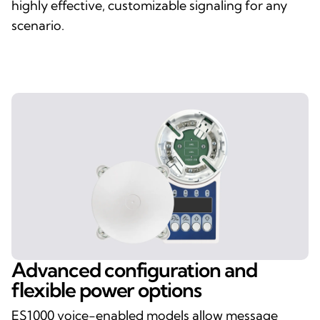
highly effective, customizable signaling for any
scenario.
Advanced configuration and
flexible power options
ES1000 voice-enabled models allow message