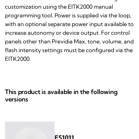
customization using the EITK2000 manual
programming tool. Power is supplied via the loop,
with an optional separate power input available to
increase autonomy or device output. For control
panels other than Previdia Max, tone, volume, and
flash intensity settings must be configured via the
EITK2000.
This product is available in the following
versions
ES1011