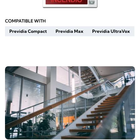
COMPATIBLE WITH
Previdia Compact
Previdia Max
Previdia UltraVox