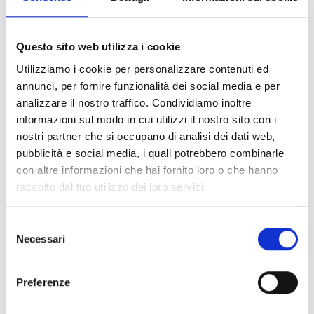
Questo sito web utilizza i cookie
Utilizziamo i cookie per personalizzare contenuti ed
annunci, per fornire funzionalità dei social media e per
analizzare il nostro traffico. Condividiamo inoltre
Pictograms
informazioni sul modo in cui utilizzi il nostro sito con i
nostri partner che si occupano di analisi dei dati web,
OPEN LINK
south_east
pubblicità e social media, i quali potrebbero combinarle
con altre informazioni che hai fornito loro o che hanno
raccolto dal tuo utilizzo dei loro servizi.
This product is available in the following
versions
Selezione
Necessari
del
consenso
Preferenze
ESS021