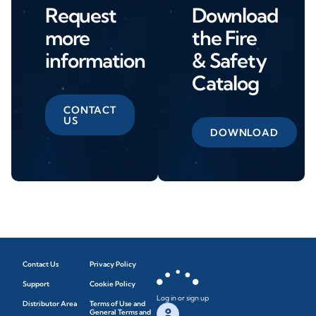
Request
Download
more
the Fire
information
& Safety
Catalog
CONTACT
US
DOWNLOAD
Contact Us
Privacy Policy
Support
Cookie Policy
Log in or sign up
Distributor Area
Terms of Use and
General Terms and