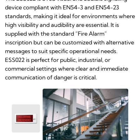
device compliant with EN54-3 and EN54-23
standards, making it ideal for environments where
high visibility and audibility are essential. It is
supplied with the standard “Fire Alarm”
inscription but can be customized with alternative
messages to suit specific operational needs.
ESS022 is perfect for public, industrial, or
commercial settings where clear and immediate
communication of danger is critical.