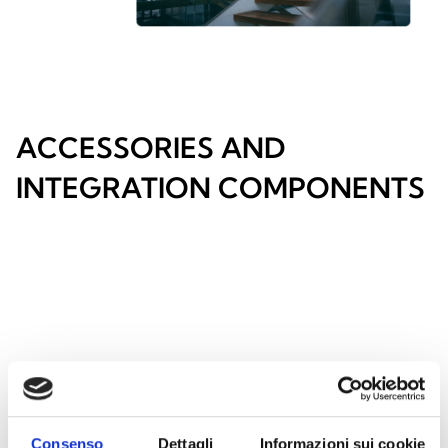
ACCESSORIES AND
INTEGRATION COMPONENTS
Consenso
Dettagli
Informazioni sui cookie