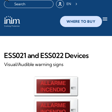
EN
menu
WHERE TO BUY
ESS021 and ESS022 Devices
Visual/Audible warning signs