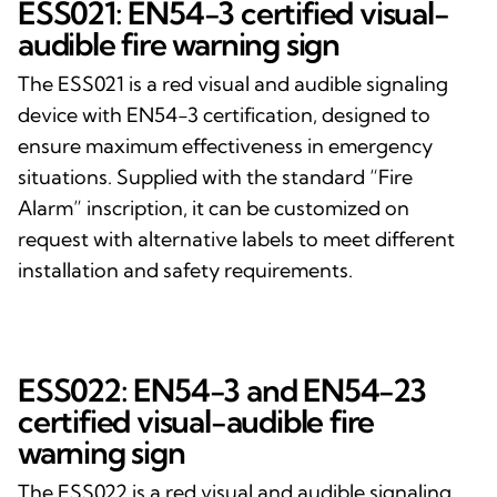
ESS021: EN54-3 certified visual-
audible fire warning sign
The ESS021 is a red visual and audible signaling
device with EN54-3 certification, designed to
ensure maximum effectiveness in emergency
situations. Supplied with the standard “Fire
Alarm” inscription, it can be customized on
request with alternative labels to meet different
installation and safety requirements.
ESS022: EN54-3 and EN54-23
certified visual-audible fire
warning sign
The ESS022 is a red visual and audible signaling