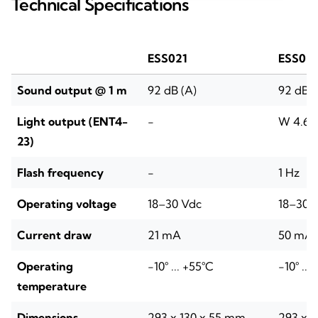
Technical Specifications
ESS021
ESS02
Sound output @ 1 m
92 dB (A)
92 dB (
Light output (ENT4-
-
W 4.6–9
23)
Flash frequency
-
1 Hz
Operating voltage
18–30 Vdc
18–30 
Current draw
21 mA
50 mA
Operating
-10° ... +55°C
-10° ...
temperature
Dimensions
293 x 130 x 55 mm
293 x 