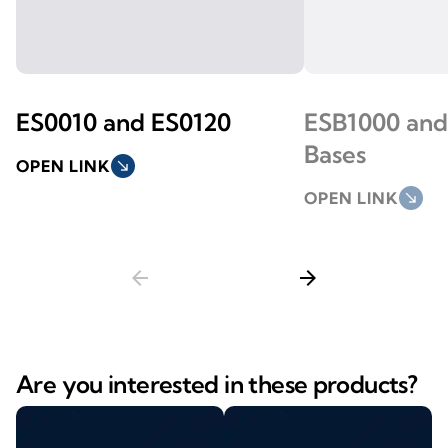
ES0010 and ES0120
ESB1000 and
Bases
OPEN LINK
south_east
OPEN LINK
south_east
arrow_back
arrow_forward
Are you interested in these products?