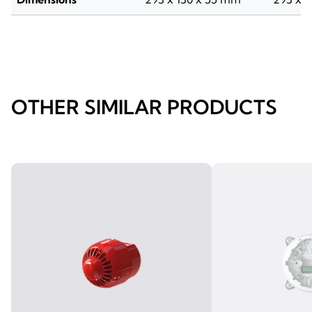
OTHER SIMILAR PRODUCTS