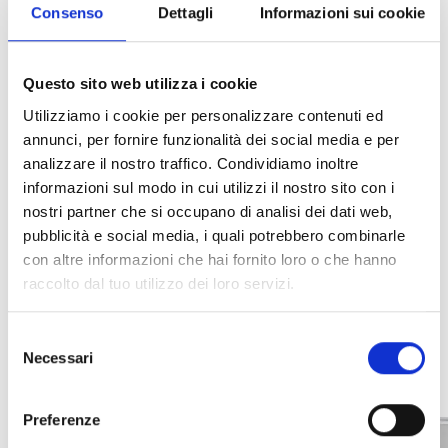
Consenso
Dettagli
Informazioni sui cookie
residential and commercial applications, it ensures
reliability, ease of use, and optimal integration
with the system, allowing users to respond
Questo sito web utilizza i cookie
promptly when necessary.
Utilizziamo i cookie per personalizzare contenuti ed
annunci, per fornire funzionalità dei social media e per
analizzare il nostro traffico. Condividiamo inoltre
informazioni sul modo in cui utilizzi il nostro sito con i
nostri partner che si occupano di analisi dei dati web,
INTEGRATION AND
pubblicità e social media, i quali potrebbero combinarle
ADDITIONAL OPTIONS
con altre informazioni che hai fornito loro o che hanno
raccolto dal tuo utilizzo dei loro servizi.
Selezione
Necessari
del
consenso
Preferenze