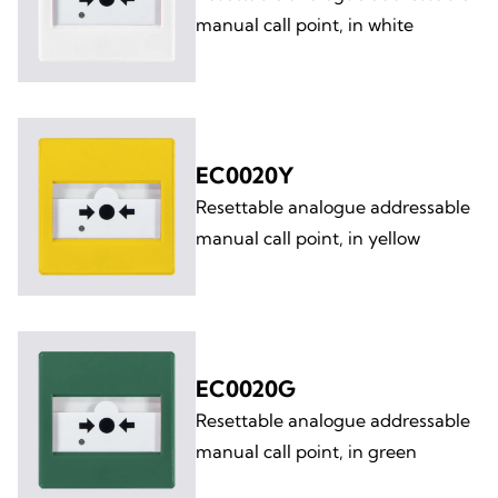
manual call point, in white
EC0020Y
Resettable analogue addressable
manual call point, in yellow
EC0020G
Resettable analogue addressable
manual call point, in green