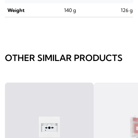
Weight
140 g
126 g
OTHER SIMILAR PRODUCTS