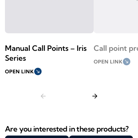
Manual Call Points – Iris
Call point p
Series
OPEN LINK
south_east
OPEN LINK
south_east
arrow_back
arrow_forward
Are you interested in these products?