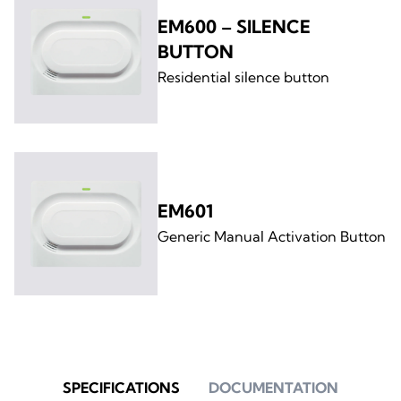
EM600 – SILENCE
BUTTON
Residential silence button
EM601
Generic Manual Activation Button
SPECIFICATIONS
DOCUMENTATION