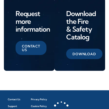
Request
Download
more
the Fire
information
& Safety
Catalog
CONTACT
US
DOWNLOAD
Contact Us
Privacy Policy
Support
Cookie Policy