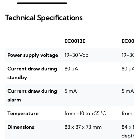
Technical Specifications
EC0012E
EC002
Power supply voltage
19–30 Vdc
19–30 
Current draw during
80 μA
80 μA
standby
Current draw during
5 mA
5 mA
alarm
Temperature
from -10 to +55 °C
from -1
Dimensions
88 x 87 x 73 mm
84 x 8
depth: