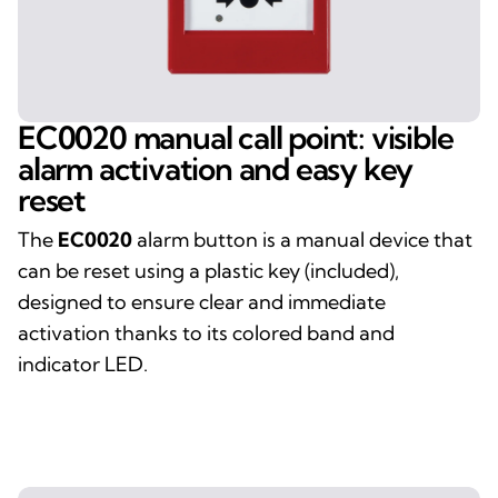
EC0020 manual call point: visible
alarm activation and easy key
reset
The
EC0020
alarm button is a manual device that
can be reset using a plastic key (included),
designed to ensure clear and immediate
activation thanks to its colored band and
indicator LED.