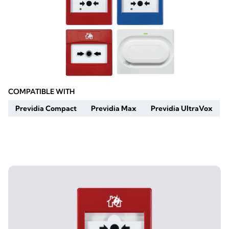
COMPATIBLE WITH
Previdia Compact
Previdia Max
Previdia UltraVox