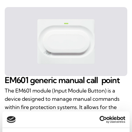
EM601
generic
manual
call
point
The EM601 module (Input Module Button) is a
device designed to manage manual commands
within fire protection systems. It allows for the
rapid transmission of alerts or activations via a
button, ensuring immediate and intuitive
interaction with the control panel. Ideal for