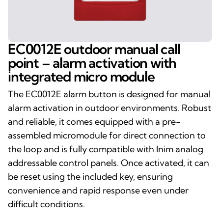
EC0012E outdoor manual call
point – alarm activation with
integrated micro module
The EC0012E alarm button is designed for manual
alarm activation in outdoor environments. Robust
and reliable, it comes equipped with a pre-
assembled micromodule for direct connection to
the loop and is fully compatible with Inim analog
addressable control panels. Once activated, it can
be reset using the included key, ensuring
convenience and rapid response even under
difficult conditions.