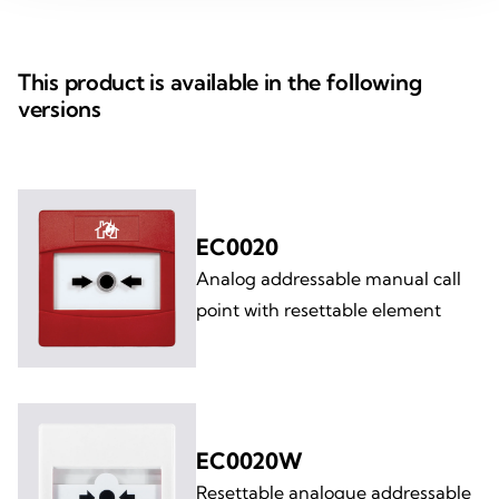
This product is available in the following
versions
EC0020
Analog addressable manual call
point with resettable element
EC0020W
Resettable analogue addressable