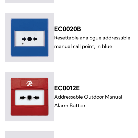
EC0020B
Resettable analogue addressable
manual call point, in blue
EC0012E
Addressable Outdoor Manual
Alarm Button