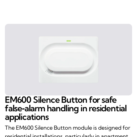
EM600 Silence Button for safe
false‑alarm handling in residential
applications
The EM600 Silence Button module is designed for
residential installations, particularly in apartment