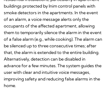
buildings protected by Inim control panels with
smoke detectors in the apartments. In the event
of an alarm, a voice message alerts only the
occupants of the affected apartment, allowing
them to temporarily silence the alarm in the event
of a false alarm (e.g., while cooking). The alarm can
be silenced up to three consecutive times; after
that, the alarm is extended to the entire building.
Alternatively, detection can be disabled in
advance for a few minutes. The system guides the
user with clear and intuitive voice messages,
improving safety and reducing false alarms in the
home.