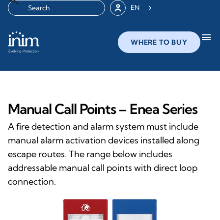
EN
menu
WHERE TO BUY
Manual Call Points – Enea Series
A fire detection and alarm system must include
manual alarm activation devices installed along
escape routes. The range below includes
addressable manual call points with direct loop
connection.