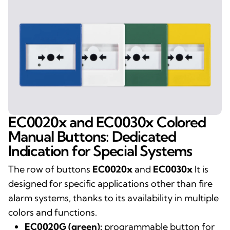
EC0020x and EC0030x Colored
Manual Buttons: Dedicated
Indication for Special Systems
The row of buttons
EC0020x
and
EC0030x
It is
designed for specific applications other than fire
alarm systems, thanks to its availability in multiple
colors and functions.
EC0020G (green):
programmable button for