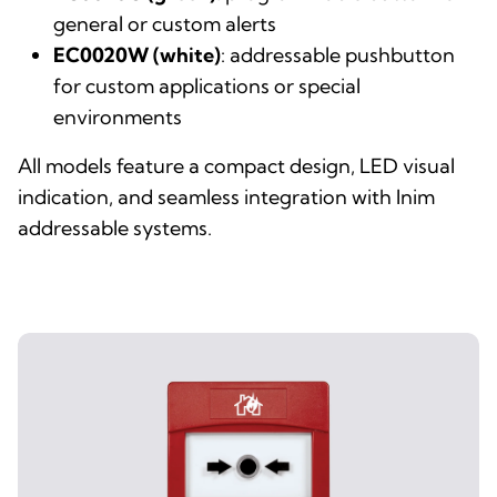
general or custom alerts
EC0020W (white)
: addressable pushbutton
for custom applications or special
environments
All models feature a compact design, LED visual
indication, and seamless integration with Inim
addressable systems.